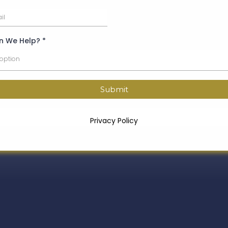
n We Help?
*
 option
Submit
Privacy Policy
How We Support You