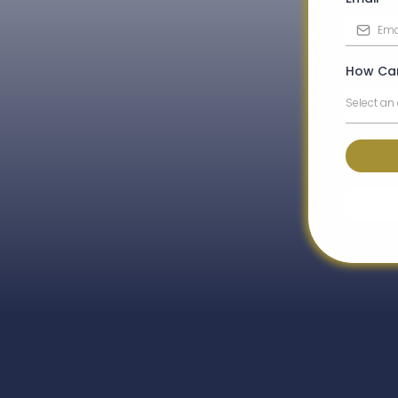
How Ca
Select an