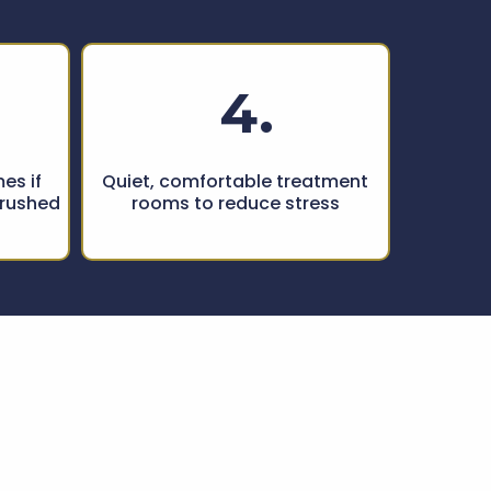
4.
es if
Quiet, comfortable treatment
 rushed
rooms to reduce stress
ted by