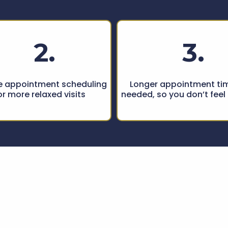
2.
3.
le appointment scheduling
Longer appointment tim
or more relaxed visits
needed, so you don’t feel
tional Care,
Trus