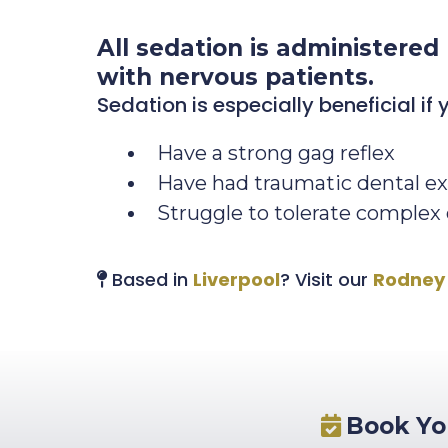
All sedation is administered
with nervous patients.
Sedation is especially beneficial if 
Have a strong gag reflex
Have had traumatic dental ex
Struggle to tolerate complex
Based in
Liverpool
? Visit our
Rodney 
Book You