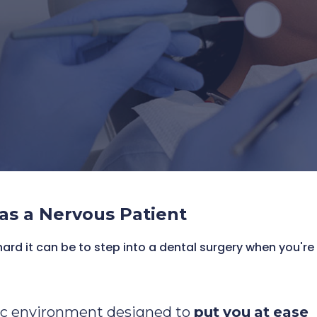
ed team that works at your pace
as a Nervous Patient
rd it can be to step into a dental surgery when you're 
ic environment designed to
put
you
at
ease