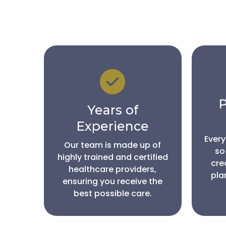
P
Years of
Experience
Every
Our team is made up of
so
highly trained and certified
cre
healthcare providers,
plan
ensuring you receive the
best possible care.