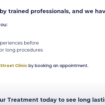
 by trained professionals, and we ha
you:
periences before
 or long procedures
Street Clinic
by booking an appointment.
r Treatment today to see long lasti