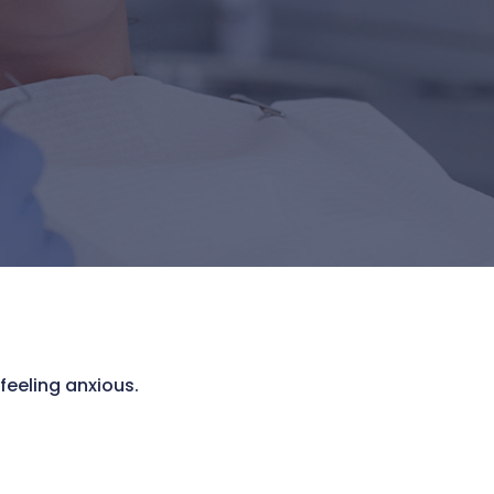
feeling anxious.