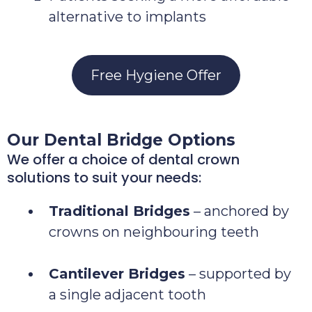
alternative to implants
Free Hygiene Offer
Our Dental Bridge Options
We offer a choice of dental crown
solutions to suit your needs:
Traditional Bridges
– anchored by
crowns on neighbouring teeth
Cantilever Bridges
– supported by
a single adjacent tooth