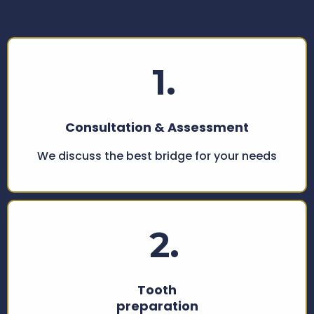
Bridge Treatment
1.
Consultation & Assessment
We discuss the best bridge for your needs
2.
Tooth
preparation