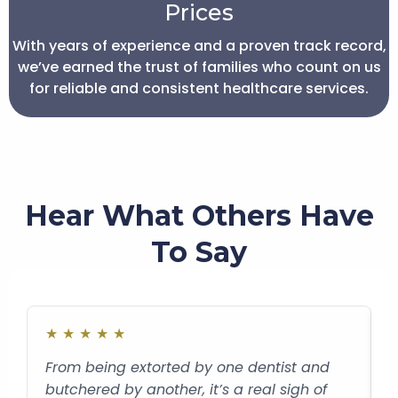
Prices
With years of experience and a proven track record,
we’ve earned the trust of families who count on us
for reliable and consistent healthcare services.
Hear What Others Have
To Say
★
★
★
★
★
From being extorted by one dentist and
C
butchered by another, it’s a real sigh of
t