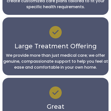
create customized care plans tailored to fit your
specific health requirements.
Large Treatment Offering
We provide more than just medical care; we offer
genuine, compassionate support to help you feel at
ease and comfortable in your own home.
Great