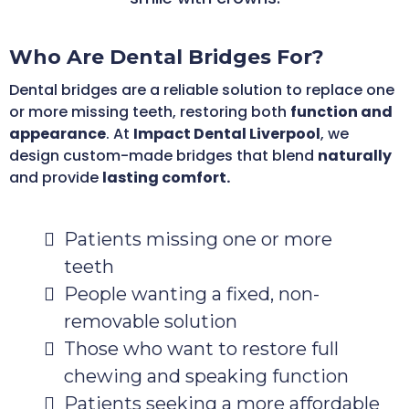
Who Are Dental Bridges For?
Dental bridges are a reliable solution to replace one
or more missing teeth, restoring both
function and
appearance
. At
Impact Dental Liverpool
, we
design custom-made bridges that blend
naturally
and provide
lasting comfort.
Patients missing one or more
teeth
People wanting a fixed, non-
removable solution
Those who want to restore full
chewing and speaking function
Patients seeking a more affordable