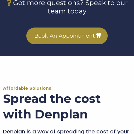
Got more questions? Speak to our
team today
Book An Appointment
Affordable Solutions
Spread the cost
with Denplan
Denplan is a way of spreading the cost of your