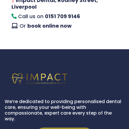
Impact Dental, Rodney Street,
Liverpool
Call us on
0151 709 9146
Or
book online now
We’re dedicated to providing personalised dental
care, ensuring your well-being with
compassionate, expert care every step of the
way.