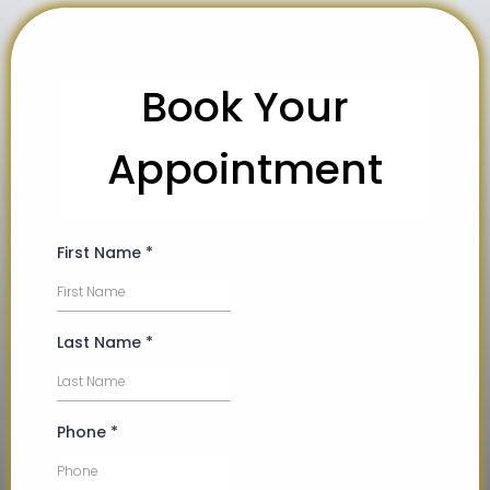
Book Your
Appointment
First Name
*
Last Name
*
Phone
*