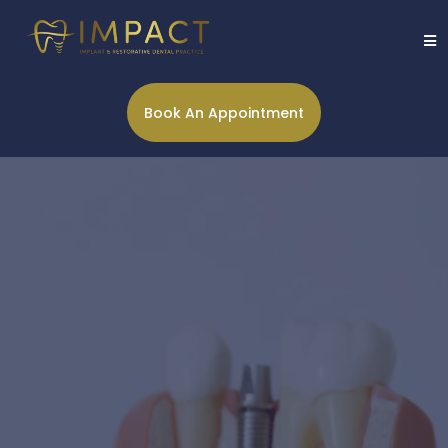
Book An Appointment
Restore function and
appearance of your smile