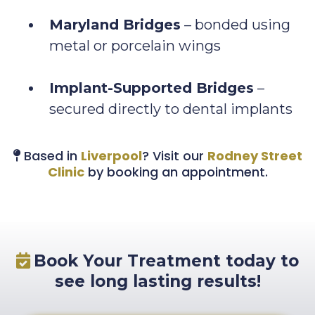
Maryland Bridges
– bonded using
metal or porcelain wings
Implant-Supported Bridges
–
secured directly to dental implants
Based in
Liverpool
? Visit our
Rodney Street
Clinic
by booking an appointment.
Book Your Treatment today to
see long lasting results!