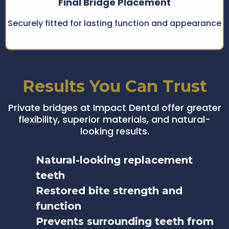
Final Bridge Placement
Securely fitted for lasting function and appearance
Results You Can Trust
Private bridges at Impact Dental offer greater
flexibility, superior materials, and natural-
looking results.
Natural-looking replacement
teeth
Restored bite strength and
function
Prevents surrounding teeth from