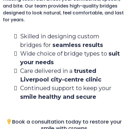
and bite. Our team provides high-quality bridges
designed to look natural, feel comfortable, and last
for years.
Skilled in designing custom
bridges for
seamless results
Wide choice of bridge types to
suit
your needs
Care delivered in a
trusted
Liverpool city-centre clinic
Continued support to keep your
smile healthy and secure
Book a consultation today to restore your
smile with crowns.