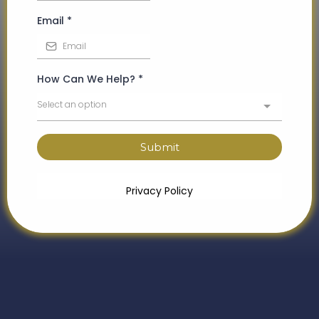
Email
*
How Can We Help?
*
Select an option
Submit
Privacy Policy
What to Expect from Your