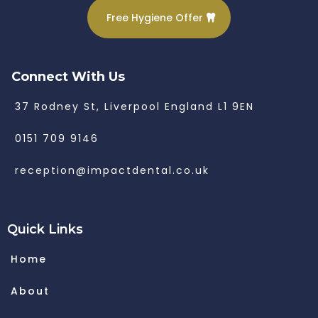
Free Hygiene Offer
Connect With Us
37 Rodney St, Liverpool England L1 9EN
0151 709 9146
reception@impactdental.co.uk
Quick Links
Home
About