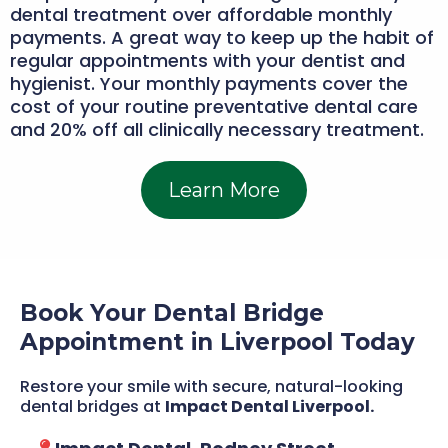
dental treatment over affordable monthly
payments. A great way to keep up the habit of
regular appointments with your dentist and
hygienist. Your monthly payments cover the
cost of your routine preventative dental care
and 20% off all clinically necessary treatment.
Learn More
Book Your Dental Bridge
Appointment in Liverpool Today
Restore your smile with secure, natural-looking
dental bridges at
Impact Dental Liverpool.