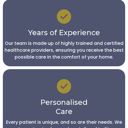
Years of Experience
Our team is made up of highly trained and certified
healthcare providers, ensuring you receive the best
possible care in the comfort of your home.
Personalised
Care
Every patient is unique, and so are their needs. We