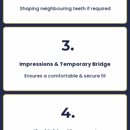
Shaping neighbouring teeth if required
3.
Impressions & Temporary Bridge
Ensures a comfortable & secure fit
4.