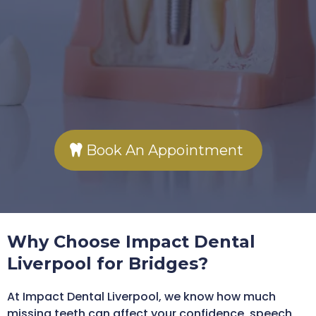
Secure, long-lasting
solution for missing teeth
Expert fitting at our
Rodney Street clinic
Book An Appointment
Why Choose Impact Dental
Liverpool for Bridges?
At Impact Dental Liverpool, we know how much
missing teeth can affect your confidence, speech,