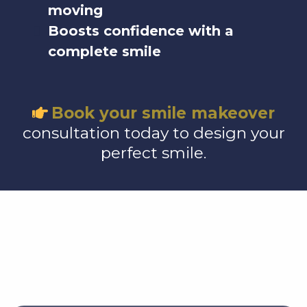
moving
Boosts confidence with a
complete smile
Book your smile makeover
consultation today to design your
perfect smile.
Exceptional Care,
Trusted by Families