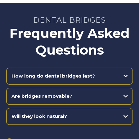
DENTAL BRIDGES
Frequently Asked
Questions
How long do dental bridges last?
Are bridges removable?
Will they look natural?