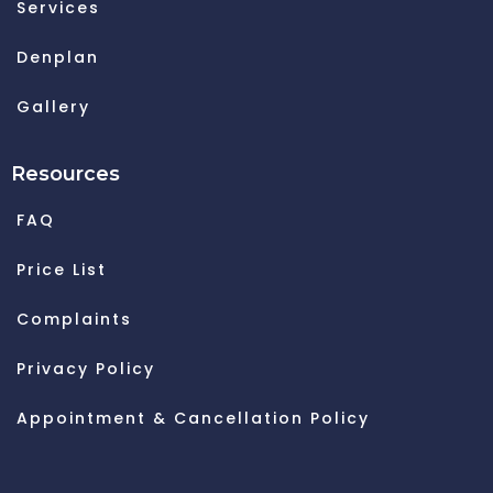
Services
Denplan
Gallery
Resources
FAQ
Price List
Complaints
Privacy Policy
Appointment & Cancellation Policy