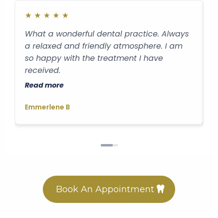
★
★
★
★
★
What a wonderful dental practice. Always
B
a relaxed and friendly atmosphere. I am
a
so happy with the treatment I have
v
received.
D
Read more
R
Emmerlene B
G
Book An Appointment