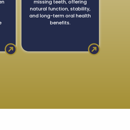
en
missing teeth, offering
natural function, stability,
,
and long-term oral health
e
benefits.