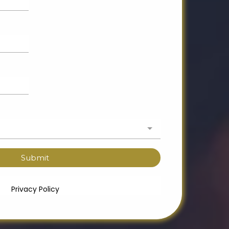
Submit
Privacy Policy