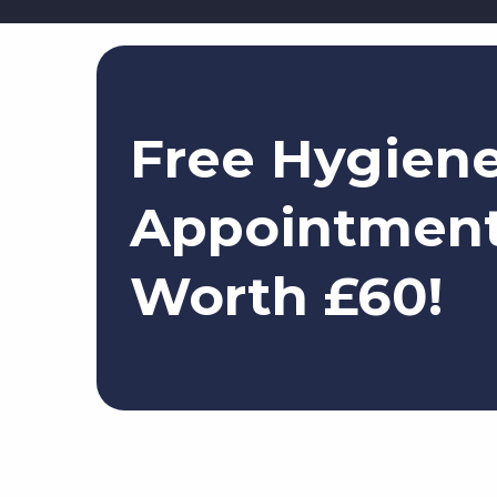
Free Hygien
Appointmen
Worth £60!