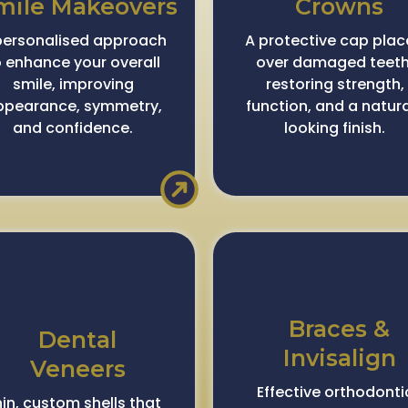
mile Makeovers
Crowns
personalised approach
A protective cap pla
o enhance your overall
over damaged teeth
smile, improving
restoring strength,
ppearance, symmetry,
function, and a natur
and confidence.
looking finish.
Braces &
Dental
Invisalign
Veneers
Effective orthodonti
in, custom shells that