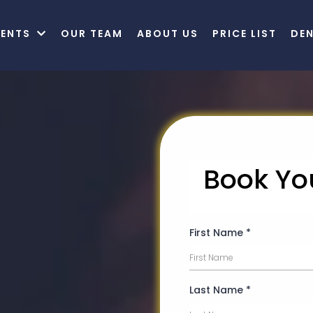
MENTS
OUR TEAM
ABOUT US
PRICE LIST
DE
Book Yo
fe
First Name
*
h A
mile
Last Name
*