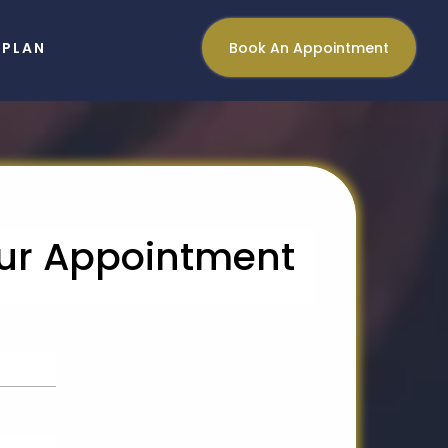
NPLAN
Book An Appointment
ur Appointment