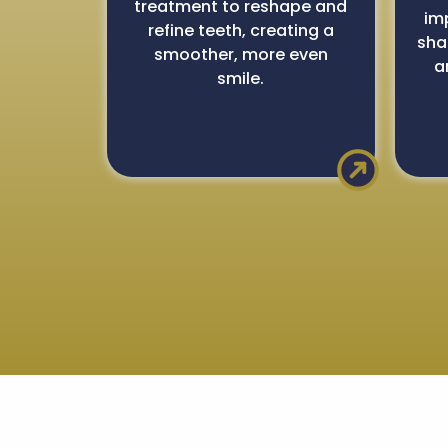
treatment to reshape and
im
refine teeth, creating a
sha
smoother, more even
a
smile.