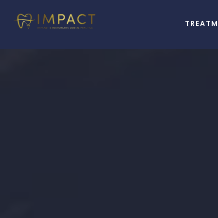
TREAT
A
Better Li
Starts Wit
Beautiful S