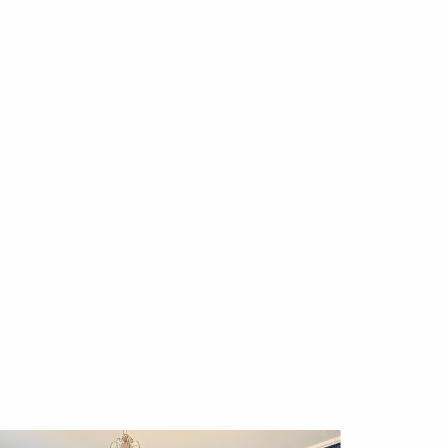
 cost with