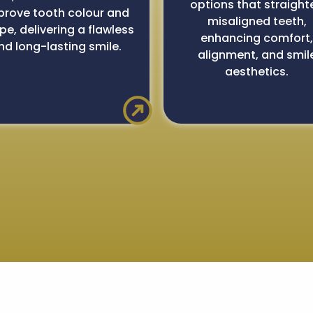
options that straight
prove tooth colour and
misaligned teeth,
pe, delivering a flawless
enhancing comfort
nd long-lasting smile.
alignment, and smil
aesthetics.