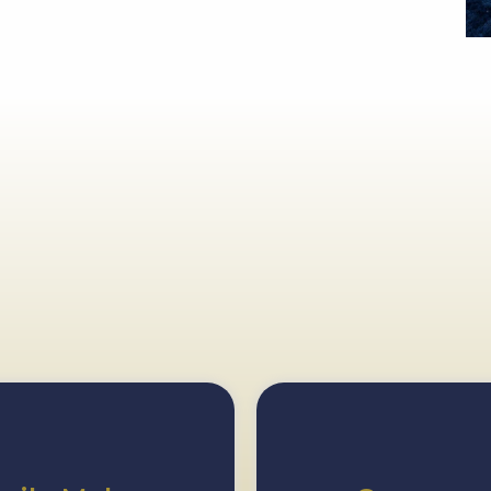
ore
Our Most Pop
Dental Services