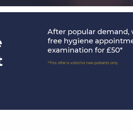
After popular demand, 
e
free hygiene appointm
examination for £50*
t
*This offer is valid for new patients only
Affordable Solutions