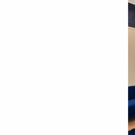
l Practice, in the
ols City Centre
 experience
hnology
support
finance options