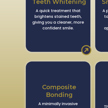
Teeth Whitening
S
A quick treatment that
A 
brightens stained teeth,
t
giving you a cleaner, more
confident smile.
a
Composite
Bonding
A minimally invasive
Th