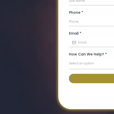
Phone
*
Email
*
How Can We Help?
*
Select an option