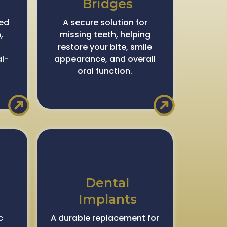
Bridges
ced
A secure solution for
,
missing teeth, helping
restore your bite, smile
al-
appearance, and overall
oral function.
Dental
Implants
c
A durable replacement for