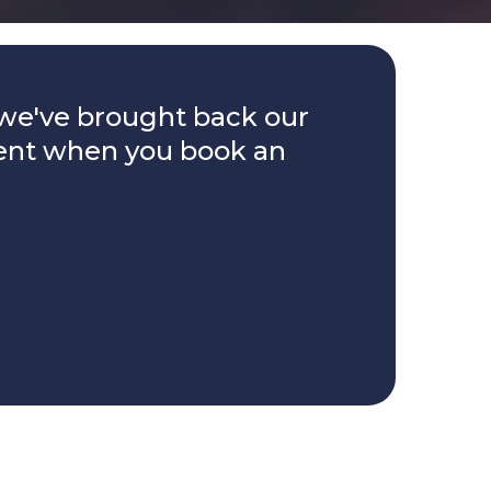
we've brought back our
ent when you book an